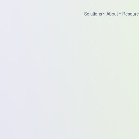
Solutions
About
Resourc