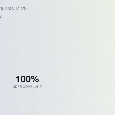
guests in 25
y.
100
%
GDPR COMPLIANT