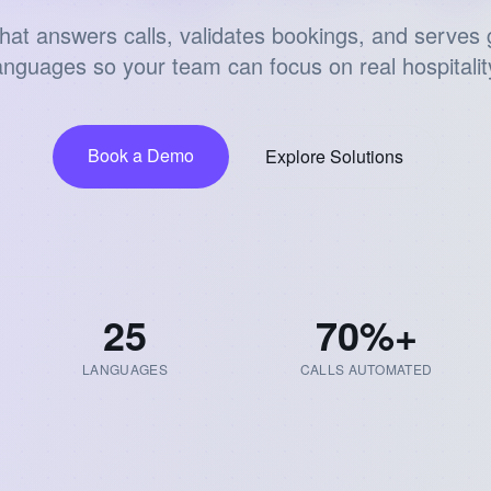
that answers calls, validates bookings, and serves 
anguages so your team can focus on real hospitalit
Book a Demo
Explore Solutions
25
70
%+
LANGUAGES
CALLS AUTOMATED