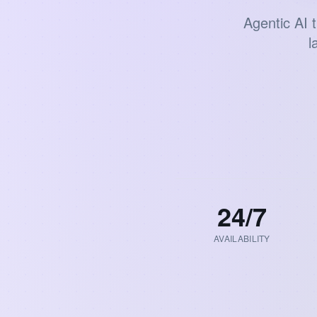
Agentic AI 
l
24
/7
AVAILABILITY