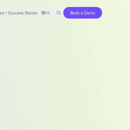
es
Success Stories
Book a Demo
DE