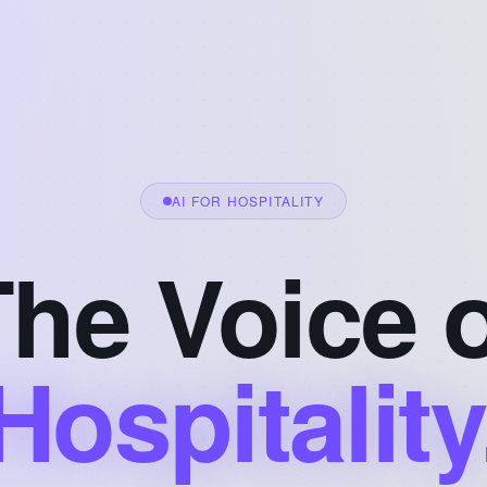
AI FOR HOSPITALITY
he Voice 
Hospitality